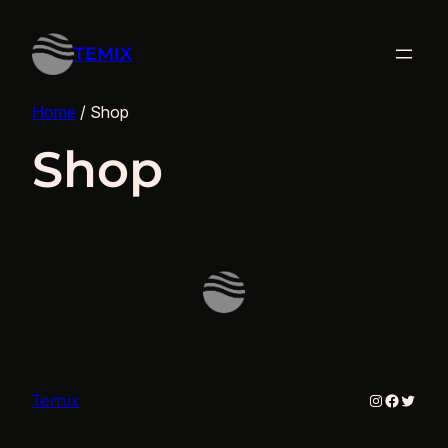
TEMIX
Home
/ Shop
Shop
Instagram
Facebo
Twitte
Temix